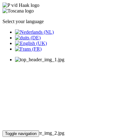
Select your language
Toggle navigation