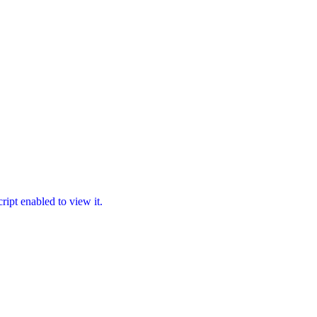
ipt enabled to view it.