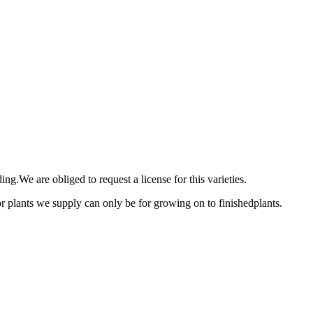
ng.We are obliged to request a license for this varieties.
 or plants we supply can only be for growing on to finishedplants.