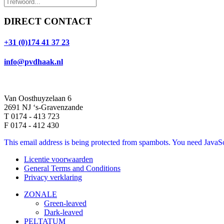
DIRECT CONTACT
+31 (0)174 41 37 23
info@pvdhaak.nl
Van Oosthuyzelaan 6
2691 NJ ‘s-Gravenzande
T 0174 - 413 723
F 0174 - 412 430
This email address is being protected from spambots. You need JavaScr
Licentie voorwaarden
General Terms and Conditions
Privacy verklaring
ZONALE
Green-leaved
Dark-leaved
PELTATUM