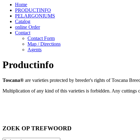
Home
PRODUCTINFO
PELARGONIUMS
Catalog
online Order
Contact
Contact Form
Map / Directions
Agents
Productinfo
Toscana®
are varieties protected
by breeder's rights of Toscana Breedi
Multiplication of any kind of this varieties is forbidden. Any cuttings
ZOEK OP TREFWOORD