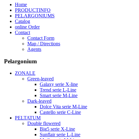
Home
PRODUCTINFO
PELARGONIUMS
Catalog
online Order
Contact
Contact Form
Map / Directions
Agents
Pelargonium
ZONALE
Green-leaved
Galaxy serie X-line
Trend serie L-Line
Smart serie M-Line
Dark-leaved
Dolce Vita serie M-Line
Castello serie C-Line
PELTATUM
Double flowered
Big5 serie X-Line
Sunflair serie L-Line