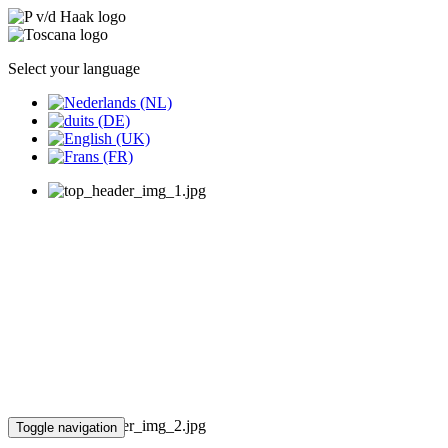
Select your language
Toggle navigation