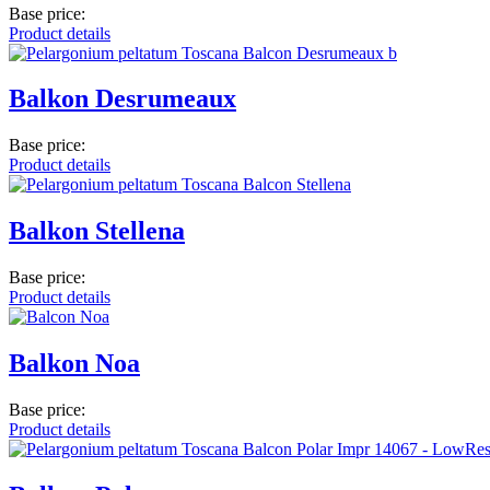
Base price:
Product details
Balkon Desrumeaux
Base price:
Product details
Balkon Stellena
Base price:
Product details
Balkon Noa
Base price:
Product details