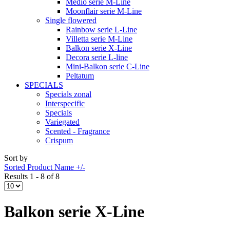
Medio serie M-Line
Moonflair serie M-Line
Single flowered
Rainbow serie L-Line
Villetta serie M-Line
Balkon serie X-Line
Decora serie L-line
Mini-Balkon serie C-Line
Peltatum
SPECIALS
Specials zonal
Interspecific
Specials
Variegated
Scented - Fragrance
Crispum
Sort by
Sorted Product Name +/-
Results 1 - 8 of 8
Balkon serie X-Line