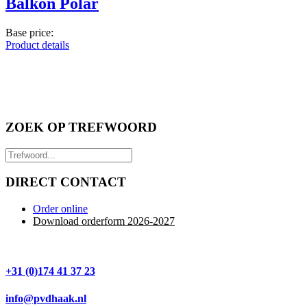
Balkon Polar
Base price:
Product details
ZOEK OP TREFWOORD
DIRECT CONTACT
Order online
Download orderform 2026
-20
27
+31 (0)174 41 37 23
info@pvdhaak.nl