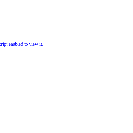
ipt enabled to view it.