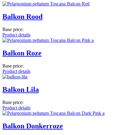
Balkon Rood
Base price:
Product details
Balkon Roze
Base price:
Product details
Balkon Lila
Base price:
Product details
Balkon Donkerroze