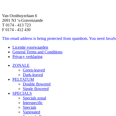
Van Oosthuyzelaan 6
2691 NJ ‘s-Gravenzande
T 0174 - 413 723
F 0174 - 412 430
This email address is being protected from spambots. You need JavaScr
Licentie voorwaarden
General Terms and Conditions
Privacy verklaring
ZONALE
Green-leaved
Dark-leaved
PELTATUM
Double flowered
Single flowered
SPECIALS
Specials zonal
Interspecific
Specials
Variegated