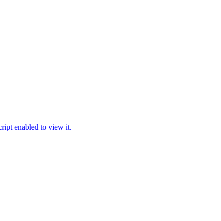
ipt enabled to view it.