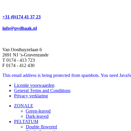
+31 (0)174 41 37 23
info@pvdhaak.nl
Van Oosthuyzelaan 6
2691 NJ ‘s-Gravenzande
T 0174 - 413 723
F 0174 - 412 430
This email address is being protected from spambots. You need JavaScr
Licentie voorwaarden
General Terms and Conditions
Privacy verklaring
ZONALE
Green-leaved
Dark-leaved
PELTATUM
Double flowered