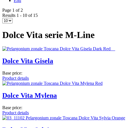
End
Page 1 of 2
Results 1 - 10 of 15
Dolce Vita serie M-Line
Dolce Vita Gisela
Base price:
Product details
Dolce Vita Mylena
Base price:
Product details