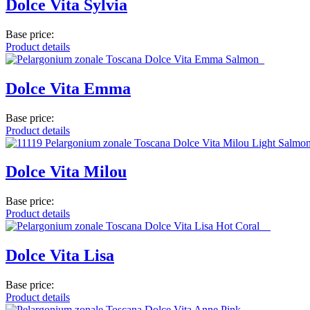
Dolce Vita Sylvia
Base price:
Product details
Dolce Vita Emma
Base price:
Product details
Dolce Vita Milou
Base price:
Product details
Dolce Vita Lisa
Base price:
Product details