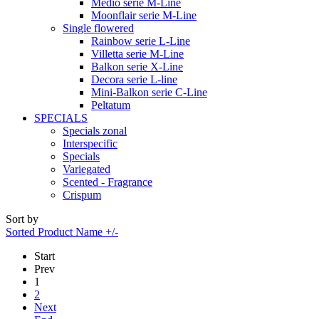
Medio serie M-Line
Moonflair serie M-Line
Single flowered
Rainbow serie L-Line
Villetta serie M-Line
Balkon serie X-Line
Decora serie L-line
Mini-Balkon serie C-Line
Peltatum
SPECIALS
Specials zonal
Interspecific
Specials
Variegated
Scented - Fragrance
Crispum
Sort by
Sorted Product Name +/-
Start
Prev
1
2
Next