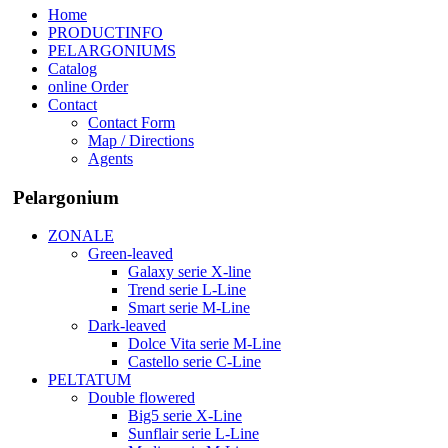
Home
PRODUCTINFO
PELARGONIUMS
Catalog
online Order
Contact
Contact Form
Map / Directions
Agents
Pelargonium
ZONALE
Green-leaved
Galaxy serie X-line
Trend serie L-Line
Smart serie M-Line
Dark-leaved
Dolce Vita serie M-Line
Castello serie C-Line
PELTATUM
Double flowered
Big5 serie X-Line
Sunflair serie L-Line