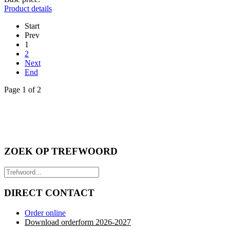
Product details
Start
Prev
1
2
Next
End
Page 1 of 2
ZOEK OP TREFWOORD
DIRECT CONTACT
Order online
Download orderform 2026
-20
27