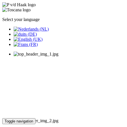
Select your language
Toggle navigation