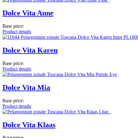
Dolce Vita Anne
Base price:
Product details
Dolce Vita Karen
Base price:
Product details
Dolce Vita Mia
Base price:
Product details
Dolce Vita Klaas
Base price: